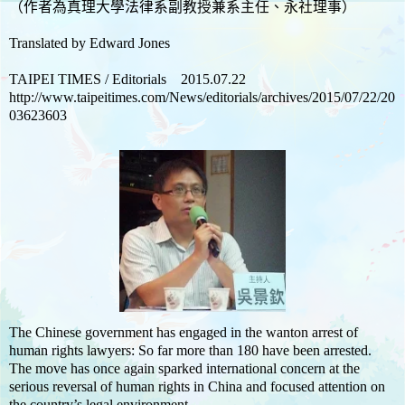
（作者為真理大學法律系副教授兼系主任、永社理事）
Translated by Edward Jones
TAIPEI TIMES / Editorials 2015.07.22
http://www.taipeitimes.com/News/editorials/archives/2015/07/22/20
03623603
The Chinese government has engaged in the wanton arrest of
human rights lawyers: So far more than 180 have been arrested.
The move has once again sparked international concern at the
serious reversal of human rights in China and focused attention on
the country’s legal environment.