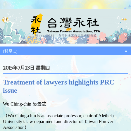
▼
2015年7月23日 星期四
Treatment of lawyers highlights PRC
issue
Wu Ching-chin 吳景欽
（Wu Ching-chin is an associate professor, chair of Aletheia
University’s law department and director of Taiwan Forever
Association）