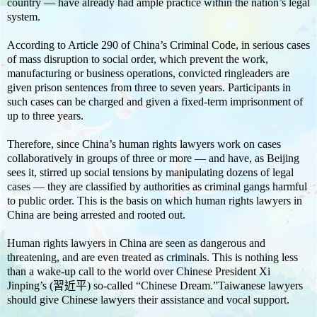
country — have already had ample practice within the nation’s legal
system.
According to Article 290 of China’s Criminal Code, in serious cases
of mass disruption to social order, which prevent the work,
manufacturing or business operations, convicted ringleaders are
given prison sentences from three to seven years. Participants in
such cases can be charged and given a fixed-term imprisonment of
up to three years.
Therefore, since China’s human rights lawyers work on cases
collaboratively in groups of three or more — and have, as Beijing
sees it, stirred up social tensions by manipulating dozens of legal
cases — they are classified by authorities as criminal gangs harmful
to public order. This is the basis on which human rights lawyers in
China are being arrested and rooted out.
Human rights lawyers in China are seen as dangerous and
threatening, and are even treated as criminals. This is nothing less
than a wake-up call to the world over Chinese President Xi
Jinping’s (習近平) so-called “Chinese Dream.”Taiwanese lawyers
should give Chinese lawyers their assistance and vocal support.