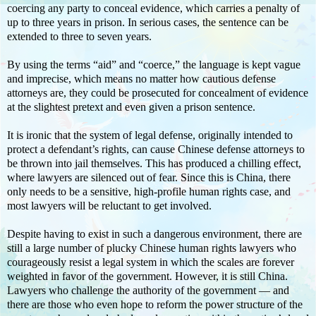
coercing any party to conceal evidence, which carries a penalty of
up to three years in prison. In serious cases, the sentence can be
extended to three to seven years.
By using the terms “aid” and “coerce,” the language is kept vague
and imprecise, which means no matter how cautious defense
attorneys are, they could be prosecuted for concealment of evidence
at the slightest pretext and even given a prison sentence.
It is ironic that the system of legal defense, originally intended to
protect a defendant’s rights, can cause Chinese defense attorneys to
be thrown into jail themselves. This has produced a chilling effect,
where lawyers are silenced out of fear. Since this is China, there
only needs to be a sensitive, high-profile human rights case, and
most lawyers will be reluctant to get involved.
Despite having to exist in such a dangerous environment, there are
still a large number of plucky Chinese human rights lawyers who
courageously resist a legal system in which the scales are forever
weighted in favor of the government. However, it is still China.
Lawyers who challenge the authority of the government — and
there are those who even hope to reform the power structure of the