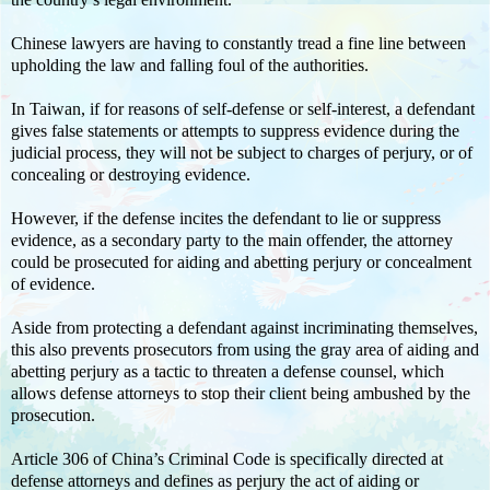
Chinese lawyers are having to constantly tread a fine line between
upholding the law and falling foul of the authorities.
In Taiwan, if for reasons of self-defense or self-interest, a defendant
gives false statements or attempts to suppress evidence during the
judicial process, they will not be subject to charges of perjury, or of
concealing or destroying evidence.
However, if the defense incites the defendant to lie or suppress
evidence, as a secondary party to the main offender, the attorney
could be prosecuted for aiding and abetting perjury or concealment
of evidence.
Aside from protecting a defendant against incriminating themselves,
this also prevents prosecutors from using the gray area of aiding and
abetting perjury as a tactic to threaten a defense counsel, which
allows defense attorneys to stop their client being ambushed by the
prosecution.
Article 306 of China’s Criminal Code is specifically directed at
defense attorneys and defines as perjury the act of aiding or